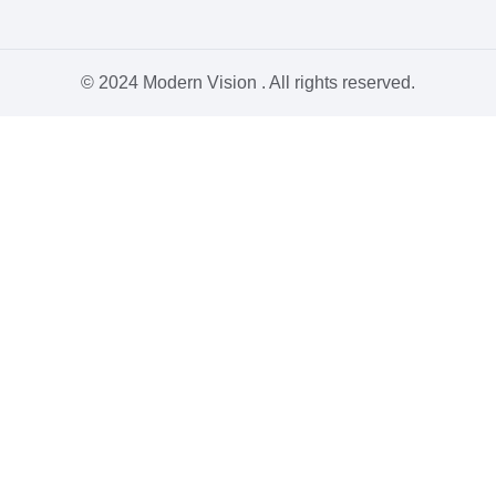
© 2024 Modern Vision . All rights reserved.