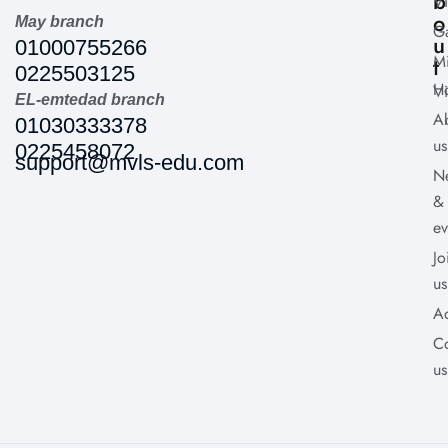
b
Vi
o
May branch
Ga
u
01000755266
Mi
t
0225503125
H
Vi
EL-emtedad branch
A
01030333378
us
0225458072
support@mvls-edu.com
N
&
ev
Jo
us
A
Co
us