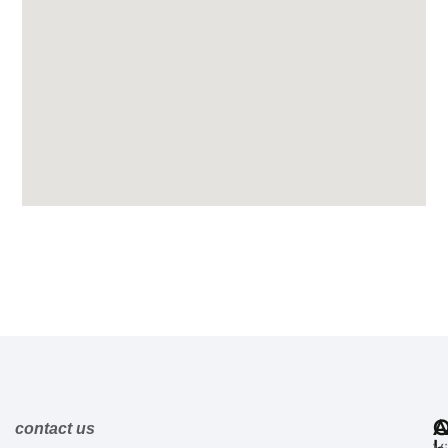
A
Q
contact us