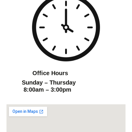
Office Hours
Sunday – Thursday
8:00am – 3:00pm