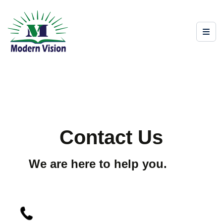
Contact Us
We are here to help you.