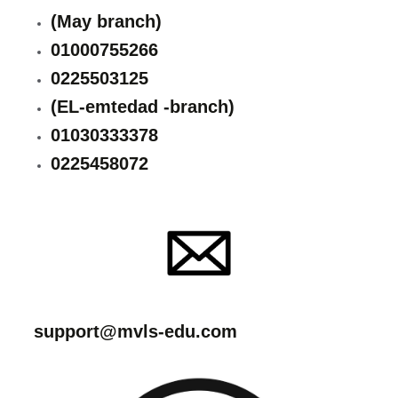
(May branch)
01000755266
0225503125
(EL-emtedad -branch)
01030333378
0225458072
support@mvls-edu.com