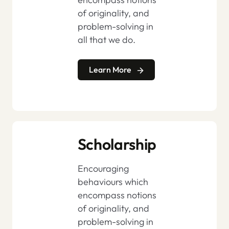
of originality, and
problem-solving in
all that we do.
Learn More
Scholarship
Encouraging
behaviours which
encompass notions
of originality, and
problem-solving in