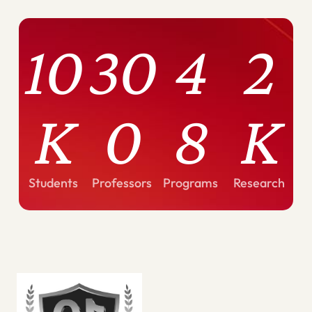
10
30
4
2
K
0
8
K
Students
Professors
Programs
Research