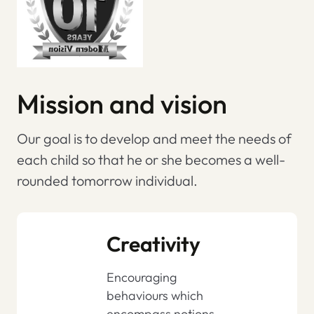
Mission and vision
Our goal is to develop and meet the needs of
each child so that he or she becomes a well-
rounded tomorrow individual.
Creativity
Encouraging
behaviours which
encompass notions