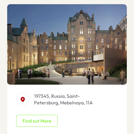
197345, Russia, Saint-
Petersburg, Mebelnaya, 11A
Find out More