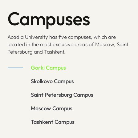
Campuses
Acadia University has five campuses, which are
located in the most exclusive areas of Moscow, Saint
Petersburg and Tashkent.
Gorki Campus
Skolkovo Campus
Saint Petersburg Campus
Moscow Campus
Tashkent Campus