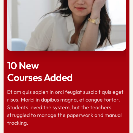
10 New
10 New
10 New
Courses Added
Courses Added
Courses Added
Etiam quis sapien in orci feugiat suscipit quis eget
risus. Morbi in dapibus magna, et congue tortor.
Etiam quis sapien in orci feugiat suscipit quis eget
Etiam quis sapien in orci feugiat suscipit quis eget
Students loved the system, but the teachers
risus. Morbi in dapibus magna, et congue tortor.
risus. Morbi in dapibus magna, et congue tortor.
struggled to manage the paperwork and manual
Students loved the system, but the teachers
Students loved the system, but the teachers
tracking.
struggled to manage the paperwork and manual
struggled to manage the paperwork and manual
tracking.
tracking.