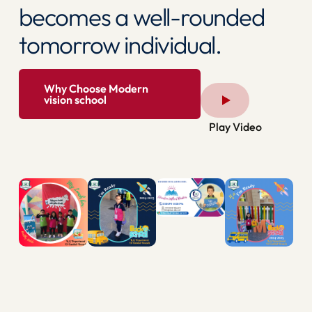
becomes a well-rounded
tomorrow individual.
Why Choose Modern
vision school
Play Video