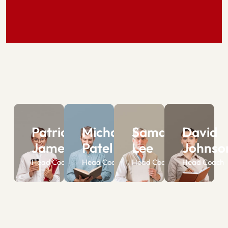
Patrick
Michael
Samantha
David
James
Patel
Lee
Johnso
Head Coach
Head Coach
Head Coach
Head Coach