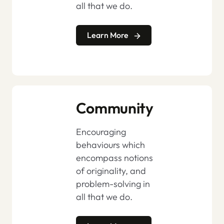
all that we do.
Learn More
Community
Encouraging
behaviours which
encompass notions
of originality, and
problem-solving in
all that we do.