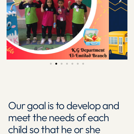
Our goal is to develop and
meet the needs of each
child so that he or she