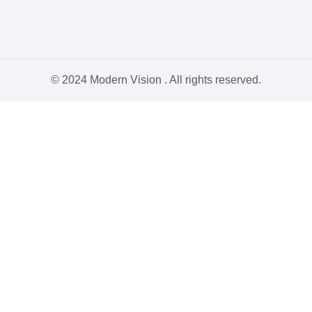
© 2024 Modern Vision . All rights reserved.