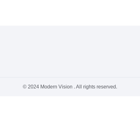
© 2024 Modern Vision . All rights reserved.