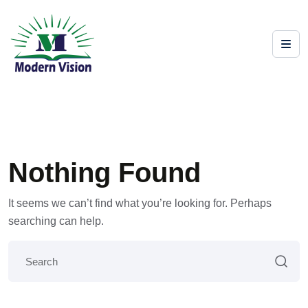
Nothing Found
It seems we can’t find what you’re looking for. Perhaps
searching can help.