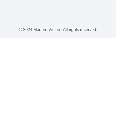
© 2024 Modern Vision . All rights reserved.