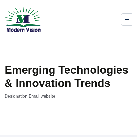
Emerging Technologies
& Innovation Trends
Designation
Email
website