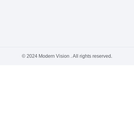
© 2024 Modern Vision . All rights reserved.